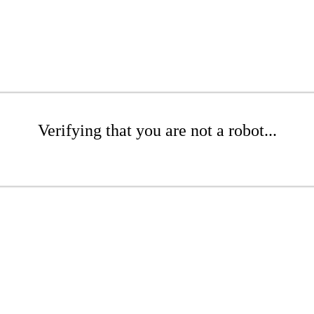
Verifying that you are not a robot...