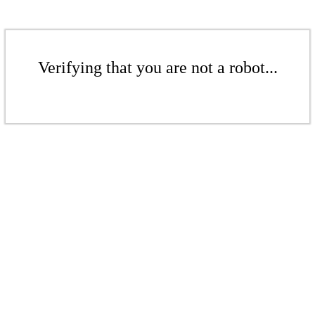
Verifying that you are not a robot...